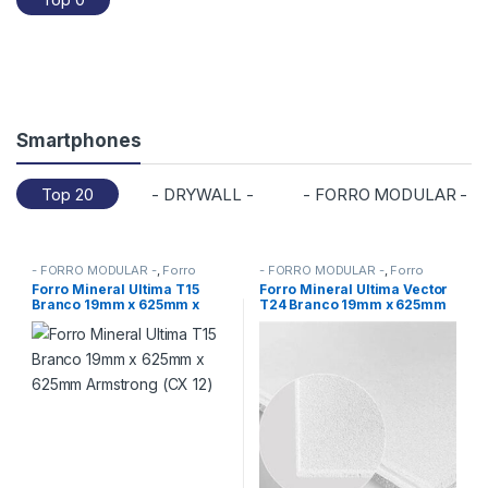
d
u
c
t
Smartphones
C
Top 20
- DRYWALL -
- FORRO MODULAR -
a
r
- FORRO MODULAR -
,
Forro
- FORRO MODULAR -
,
Forro
Mineral Armstrong
,
FORROS
Mineral Armstrong
,
FORROS
Forro Mineral Ultima T15
Forro Mineral Ultima Vector
o
Branco 19mm x 625mm x
T24 Branco 19mm x 625mm
625mm Armstrong (CX 12)
x 625mm Armstrong (CX 10)
u
s
e
l