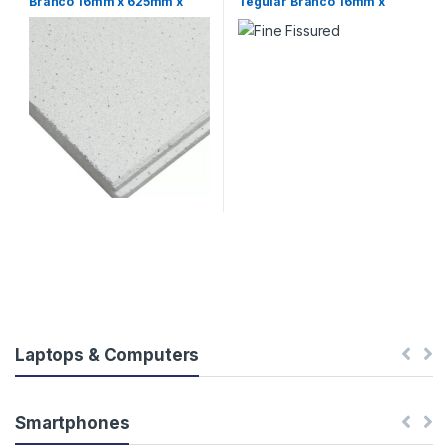
Branco 16mm x 625mm x
Tegular Branco 16mm x
625mm Armstrong (CX 16)
625mm x 625mm Armstrong
(CX 16)
Laptops & Computers
Smartphones