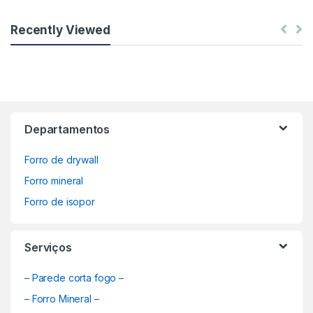
Recently Viewed
Departamentos
Forro de drywall
Forro mineral
Forro de isopor
Serviços
– Parede corta fogo –
– Forro Mineral –