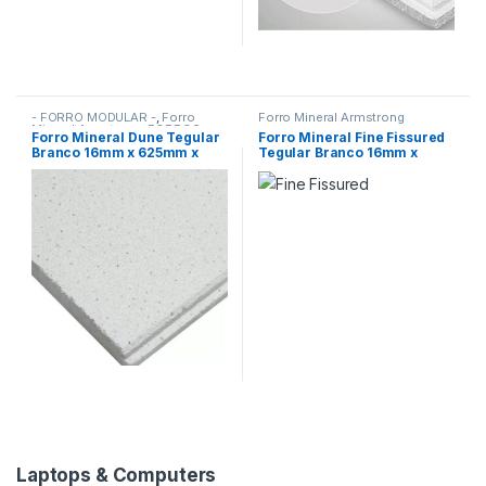
T
a
b
- FORRO MODULAR -
,
Forro
Forro Mineral Armstrong
Mineral Armstrong
,
FORROS
Forro Mineral Dune Tegular
Forro Mineral Fine Fissured
Branco 16mm x 625mm x
Tegular Branco 16mm x
s
625mm Armstrong (CX 16)
625mm x 625mm Armstrong
(CX 16)
Laptops & Computers