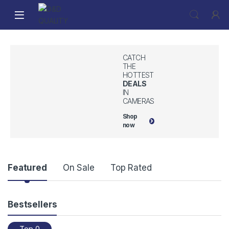
CATCH
THE
HOTTEST
DEALS
IN
CAMERAS
Shop
now
P
Featured
On Sale
Top Rated
r
Bestsellers
o
Top 0