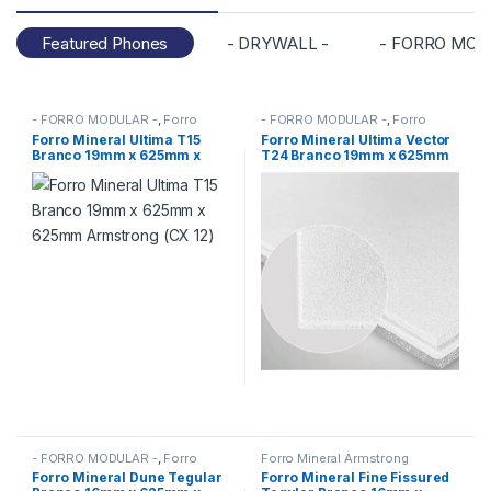
Featured Phones
- DRYWALL -
- FORRO MOD
- FORRO MODULAR -
,
Forro
- FORRO MODULAR -
,
Forro
Mineral Armstrong
,
FORROS
Mineral Armstrong
,
FORROS
Forro Mineral Ultima T15
Forro Mineral Ultima Vector
Branco 19mm x 625mm x
T24 Branco 19mm x 625mm
625mm Armstrong (CX 12)
x 625mm Armstrong (CX 10)
- FORRO MODULAR -
,
Forro
Forro Mineral Armstrong
Mineral Armstrong
,
FORROS
Forro Mineral Dune Tegular
Forro Mineral Fine Fissured