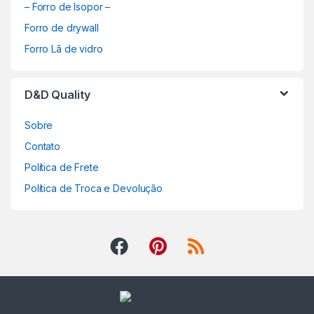
– Forro de Isopor –
Forro de drywall
Forro Lã de vidro
D&D Quality
Sobre
Contato
Política de Frete
Política de Troca e Devolução